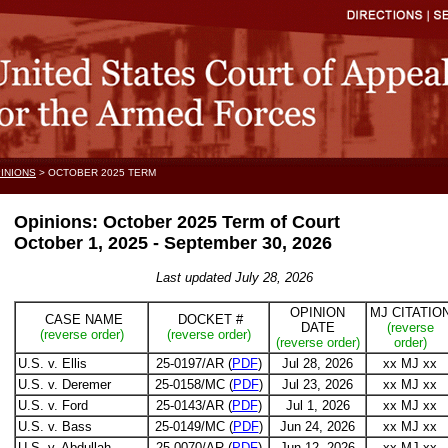
INIONS
> OCTOBER 2025 TERM
Opinions: October 2025 Term of Court
October 1, 2025 - September 30, 2026
Last updated July 28, 2026
OPINION
MJ CITATIO
CASE NAME
DOCKET #
DATE
(reverse
(reverse order)
(reverse order)
(reverse order)
order)
U.S. v. Ellis
25-0197/AR (
PDF
)
Jul 28, 2026
xx MJ xx
U.S. v. Deremer
25-0158/MC (
PDF
)
Jul 23, 2026
xx MJ xx
U.S. v. Ford
25-0143/AR (
PDF
)
Jul 1, 2026
xx MJ xx
U.S. v. Bass
25-0149/MC (
PDF
)
Jun 24, 2026
xx MJ xx
U.S. v. Abdullah
25-0070/AR (
PDF
)
Jun 12, 2026
xx MJ xx