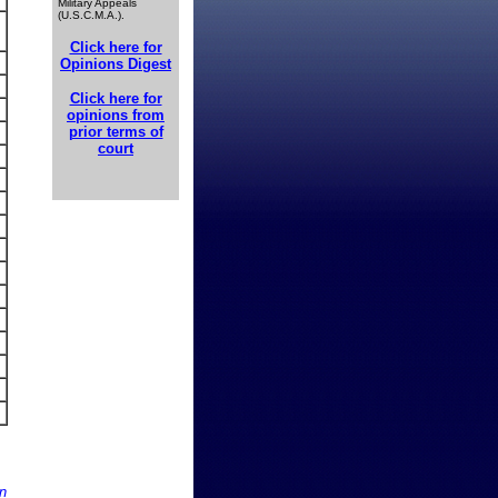
Military Appeals
(U.S.C.M.A.).
Click here for
Opinions Digest
Click here for
opinions from
prior terms of
court
n