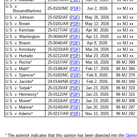
U.S. v.
25-0102/MC (
PDF
)
Jun 2, 2026
xx MJ xx
RosarioMartinez
U.S. v. Johnson
25-0202/AF (
PDF
)
May 26, 2026
xx MJ xx
U.S. v. Brown
25-0181/AR (
PDF
)
May 12, 2026
xx MJ xx
U.S. v. Kershaw
25-0177/AF (
PDF
)
Apr 30, 2026
xx MJ xx
U.S. v. Washington
25-0044/AF (
PDF
)
Apr 13, 2026
xx MJ xx
U.S. v. Braum
25-0046/AF (
PDF
)
Apr 8, 2026
xx MJ xx
U.S. v. Armsbury
25-0233/AR (
PDF
)
Mar 24, 2026
xx MJ xx
U.S. v. Hurtado
25-0212/AR (
PDF
)
Mar 23, 2026
xx MJ xx
U.S. v. Rocha*
25-0157/AF (
PDF
)
Mar 16, 2026
86 MJ 399
U.S. v. Matti*
25-0148/AF (
PDF
)
Feb 17, 2026
86 MJ 384
U.S. v. Spencer*
25-0192/MC (
PDF
)
Feb 9, 2026
86 MJ 379
U.S. v. Jacinto*
24-0144/NA (
PDF
)
Feb 2, 2026
86 MJ 349
U.S. v. Serjak*
25-0120/AF (
PDF
)
Jan 23, 2026
86 MJ 319
U.S. v. Hennessy*
25-0112/AF (
PDF
)
Jan 23, 2026
86 MJ 315
U.S. v. Moore*
25-0110/AF (
PDF
)
Jan 23, 2026
86 MJ 308
U.S. v. Malone*
25-0140/AR (
PDF
)
Jan 20, 2026
86 MJ 297
U.S. v. Adams*
25-0217/AR (
PDF
)
Nov 12, 2025
86 MJ 292
* The asterisk indicates that this opinion has been digested into the
Opinio