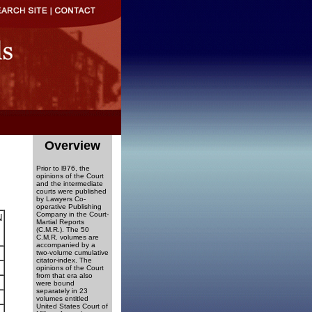
Overview
Prior to l976, the
opinions of the Court
and the intermediate
courts were published
by Lawyers Co-
operative Publishing
Company in the Court-
N
Martial Reports
(C.M.R.). The 50
C.M.R. volumes are
accompanied by a
two-volume cumulative
citator-index. The
opinions of the Court
from that era also
were bound
separately in 23
volumes entitled
United States Court of