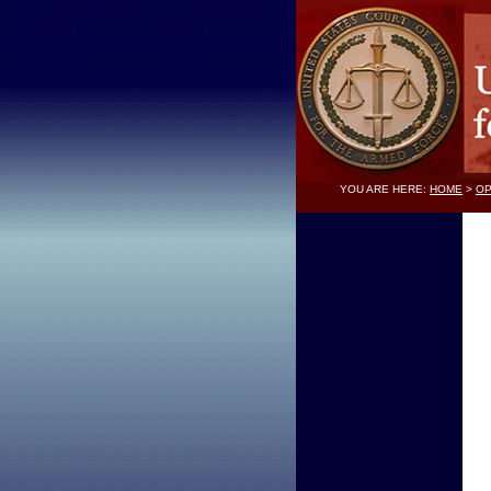
YOU ARE HERE:
HOME
>
OP