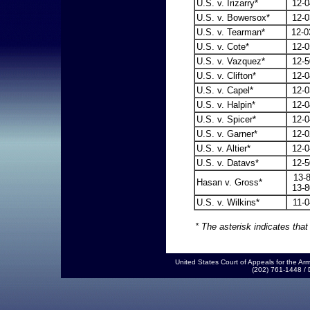
U.S. v. Irizarry*
12-0
U.S. v. Bowersox*
12-0
U.S. v. Tearman*
12-0
U.S. v. Cote*
12-
U.S. v. Vazquez*
12-5
U.S. v. Clifton*
12-0
U.S. v. Capel*
12-0
U.S. v. Halpin*
12-0
U.S. v. Spicer*
12
-0
U.S. v. Garner*
12-0
U.S. v. Altier*
12-0
U.S. v. Datavs*
12-5
13
Hasan v. Gross*
13-8
U.S. v. Wilkins*
11-0
* The asterisk indicates that
United States Court of Appeals for the 
(202) 761-1448 /