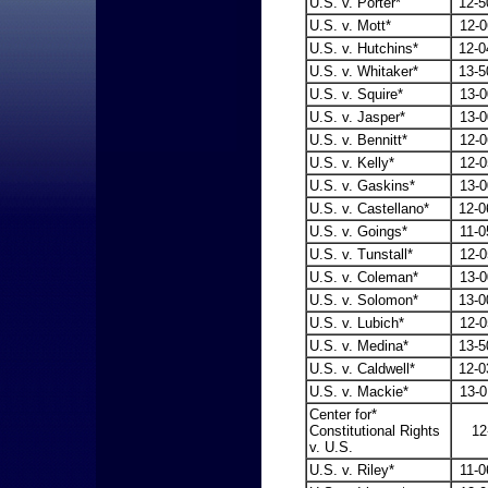
U.S. v. Porter*
12-5
U.S. v. Mott*
12-0
U.S. v. Hutchins*
12-0
U.S. v. Whitaker*
13-5
U.S. v. Squire*
13-0
U.S. v. Jasper*
13-0
U.S. v. Bennitt*
12-0
U.S. v. Kelly*
12-0
U.S. v. Gaskins*
13-0
U.S. v. Castellano*
12-0
U.S. v. Goings*
11-0
U.S. v. Tunstall*
12-0
U.S. v. Coleman*
13-0
U.S. v. Solomon*
13-0
U.S. v. Lubich*
12-0
U.S. v. Medina*
13-5
U.S. v. Caldwell*
12-0
U.S. v. Mackie*
13-0
Center for*
Constitutional Rights
12
v. U.S.
U.S. v. Riley*
11-0