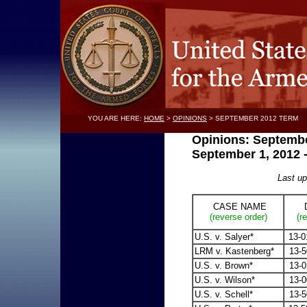
YOU ARE HERE:
HOME
>
OPINIONS
> SEPTEMBER 2012 TERM
Opinions: Septembe
September 1, 2012 
Last u
CASE NAME
D
(reverse order)
(r
U.S. v. Salyer*
13-0
LRM v. Kastenberg*
13-5
U.S. v. Brown*
13-0
U.S. v. Wilson*
13-0
U.S. v. Schell*
13-5