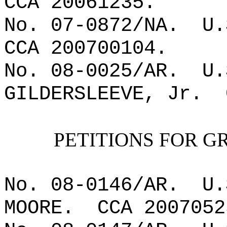
CCA 20061235.
No. 07-0872/NA.
U.
CCA 200700104.
No. 08-0025/AR.
U.
GILDERSLEEVE, Jr.
PETITIONS FOR G
No. 08-0146/AR.
U.
MOORE.
CCA 2007052