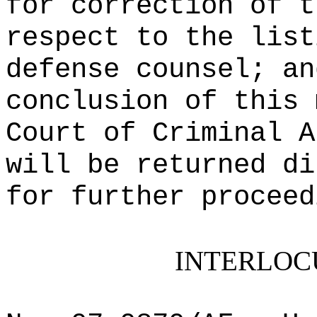
for correction of t
respect to the list
defense counsel; an
conclusion of this 
Court of Criminal A
will be returned di
for further proceed
INTERLOC