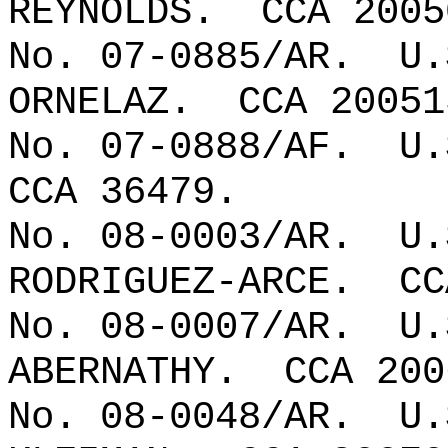
REYNOLDS.
CCA 2005
No. 07-0885/AR.
U.
ORNELAZ.
CCA 20051
No. 07-0888/AF.
U.
CCA 36479.
No. 08-0003/AR.
U.
RODRIGUEZ-ARCE.
CC
No. 08-0007/AR.
U.
ABERNATHY.
CCA 200
No. 08-0048/AR.
U.