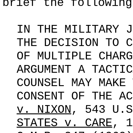
brief the following
IN THE MILITARY J
THE DECISION TO C
OF MULTIPLE CHARG
ARGUMENT A TACTIC
COUNSEL MAY MAKE 
CONSENT OF THE A
v. NIXON
, 543
U.S
STATES v. CARE
, 1