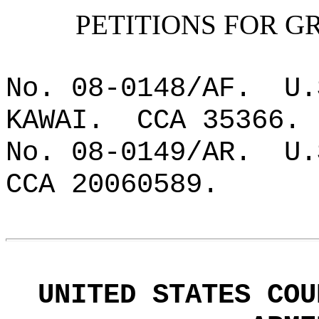
PETITIONS FOR G
No. 08-0148/AF.
U.
KAWAI.
CCA 35366.
No. 08-0149/AR.
U.
CCA 20060589.
UNITED STATES COU