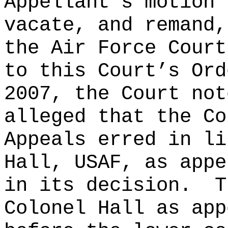
Appellant’s motion 
vacate, and remand,
the Air Force Court
to this Court’s Ord
2007, the Court not
alleged that the Co
Appeals erred in li
Hall, USAF, as appe
in its decision.
T
Colonel Hall as app