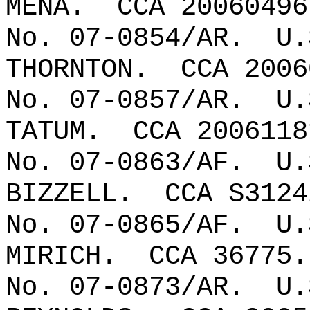
MENA.
CCA 20060496
No. 07-0854/AR.
U.
THORNTON
.
CCA 2006
No. 07-0857/AR.
U.
TATUM.
CCA 2006118
No. 07-0863/AF.
U.
BIZZELL.
CCA S3124
No. 07-0865/AF.
U.
MIRICH.
CCA 36775.
No. 07-0873/AR.
U.