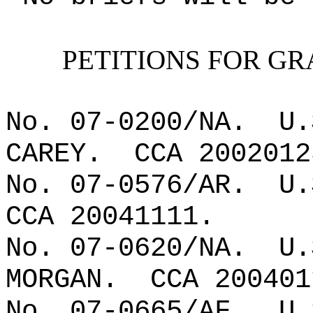
PETITIONS FOR GR
No. 07-0200/NA.
U.
CAREY.
CCA 2002012
No. 07-0576/AR.
U.
CCA 20041111.
No. 07-0620/NA.
U.
MORGAN.
CCA 200401
No. 07-0665/AF.
U.