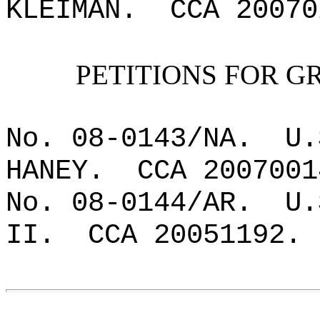
KLEIMAN.
CCA 20070
PETITIONS FOR G
No. 08-0143/NA.
U.
HANEY.
CCA 2007001
No. 08-0144/AR.
U.
II.
CCA 20051192.