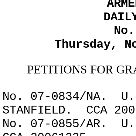
ARME
DAIL
No.
Thursday, N
PETITIONS FOR GR
No. 07-0834/NA.
U.
STANFIELD.
CCA 200
No. 07-0855/AR.
U.