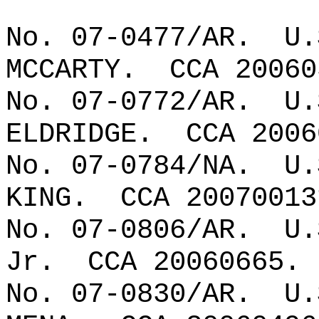
No. 07-0477/AR.
U.
MCCARTY.
CCA 20060
No. 07-0772/AR.
U.
ELDRIDGE.
CCA 2006
No. 07-0784/NA.
U.
KING.
CCA 20070013
No. 07-0806/AR.
U.
Jr.
CCA 20060665.
No. 07-0830/AR.
U.