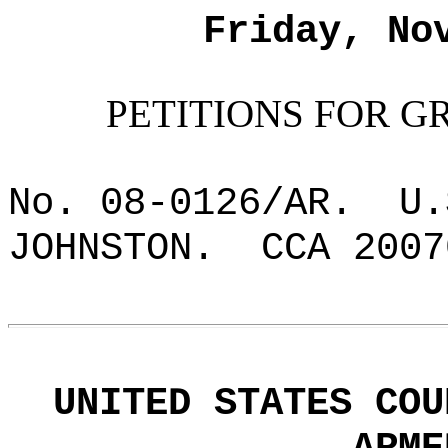
Friday, No
PETITIONS FOR G
No. 08-0126/AR.
U.
JOHNSTON.
CCA 2007
UNITED STATES COU