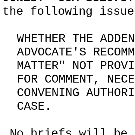
the following issue
WHETHER THE ADDEN
ADVOCATE'S RECOMM
MATTER" NOT PROVI
FOR COMMENT, NECE
CONVENING AUTHORI
CASE.
No briefs will be 