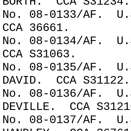
BORTH.
CCA S31234.
No. 08-0133/AF.
U.
CCA 36661.
No. 08-0134/AF.
U.
CCA S31063.
No. 08-0135/AF.
U.
DAVID.
CCA S31122.
No. 08-0136/AF.
U.
DEVILLE.
CCA S3121
No. 08-0137/AF.
U.