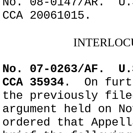
No. 08-0147/AR.
U.
CCA 20061015.
INTERLOC
No. 07-0263/AF.
U.
CCA 35934
.
On furt
the previously file
argument held on No
ordered that Appell