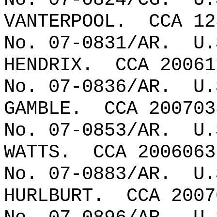
VANTERPOOL.
CCA 12
No. 07-0831/AR.
U.
HENDRIX.
CCA 20061
No. 07-0836/AR.
U.
GAMBLE.
CCA 200703
No. 07-0853/AR.
U.
WATTS.
CCA 2006063
No. 07-0883/AR.
U.
HURLBURT.
CCA 2007