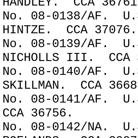
HANDLEY.
CCA 36761
No. 08-0138/AF.
U.
HINTZE.
CCA 37076.
No. 08-0139/AF.
U.
NICHOLLS III.
CCA 
No. 08-0140/AF.
U.
SKILLMAN.
CCA 3668
No. 08-0141/AF.
U.
CCA 36756.
No. 08-0142/NA.
U.