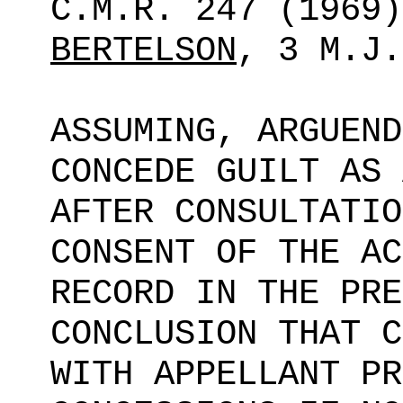
C.M.R. 247 (1969
BERTELSON
, 3 M.J.
ASSUMING, ARGUEND
CONCEDE GUILT AS 
AFTER CONSULTATIO
CONSENT OF THE AC
RECORD IN THE PRE
CONCLUSION THAT C
WITH APPELLANT PR