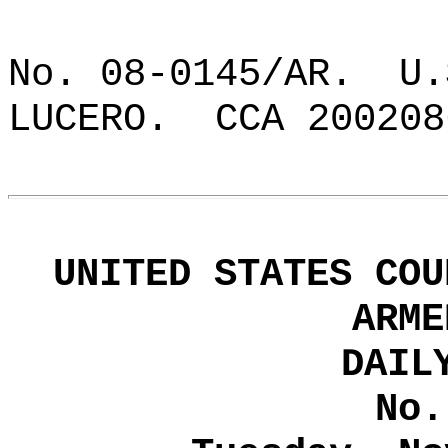
No. 08-0145/AR.
U.
LUCERO.
CCA 200208
UNITED STATES COU
ARME
DAIL
No.