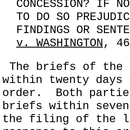
CONCESSION? IF NO
TO DO SO PREJUDIC
FINDINGS OR SENT
v. WASHINGTON
, 4
The briefs of the 
within twenty days 
order.
Both partie
briefs within seven
the filing of the l