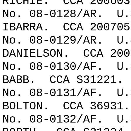
RICHIE.
CCA 200603
No. 08-0128/AR.
U.
IBARRA.
CCA 200705
No. 08-0129/AR.
U.
DANIELSON.
CCA 200
No. 08-0130/AF.
U.
BABB.
CCA S31221.
No. 08-0131/AF.
U.
BOLTON.
CCA 36931.
No. 08-0132/AF.
U.