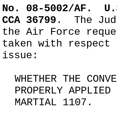
No. 08-5002/AF.
U.
CCA 36799
.
The Jud
the Air Force reque
taken with respect 
issue:
WHETHER THE CONVE
PROPERLY APPLIED 
MARTIAL 1107.