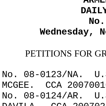
ARME
DAIL
No.
Wednesday, N
PETITIONS FOR G
No. 08-0123/NA.
U.
MCGEE.
CCA 2007001
No. 08-0124/AR.
U.