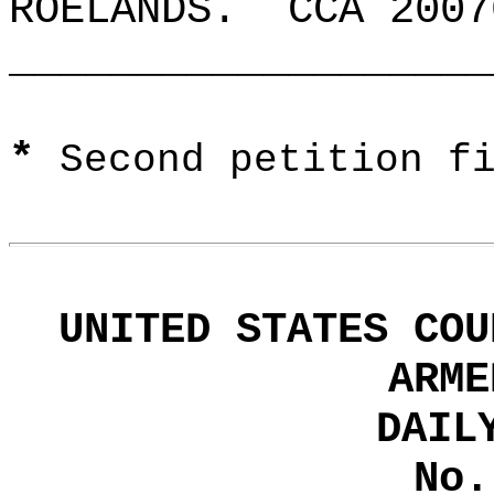
ROELANDS.
CCA 2007
___________________
*
Second petition f
UNITED STATES COU
ARME
DAIL
No.