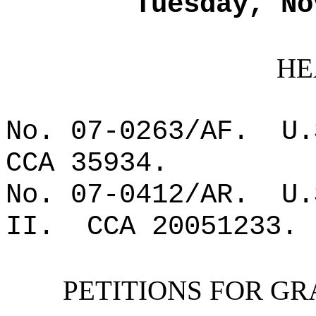
Tuesday, No
HE
No. 07-0263/AF.
U.
CCA 35934.
No. 07-0412/AR.
U.
II.
CCA 20051233.
PETITIONS FOR GR