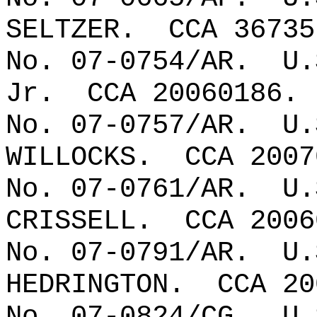
SELTZER.
CCA 36735
No. 07-0754/AR.
U.
Jr.
CCA 20060186.
No. 07-0757/AR.
U.
WILLOCKS.
CCA 2007
No. 07-0761/AR.
U.
CRISSELL.
CCA 2006
No. 07-0791/AR.
U.
HEDRINGTON.
CCA 20
No. 07-0824/CG.
U.