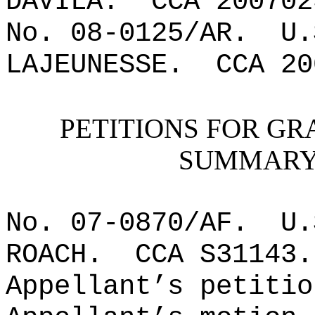
DAVILA.
CCA 200702
No. 08-0125/AR.
U.
LAJEUNESSE.
CCA 20
PETITIONS FOR GR
SUMMARY 
No. 07-0870/AF.
U.
ROACH.
CCA S31143
.
Appellant’s petitio