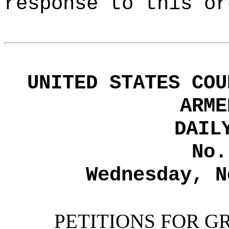
response to this or
UNITED STATES COU
ARME
DAIL
No.
Wednesday, N
PETITIONS FOR G