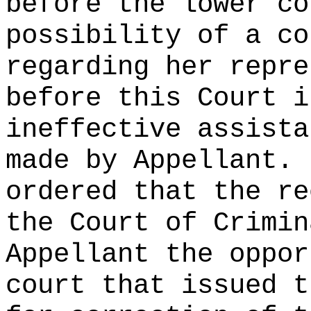
before the lower co
possibility of a co
regarding her repre
before this Court i
ineffective assista
made by Appellant.
ordered that the re
the Court of Crimin
Appellant the oppor
court that issued t