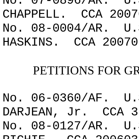
No. 07-0896/AR.
U.
CHAPPELL.
CCA 2007
No. 08-0004/AR.
U.
HASKINS.
CCA 20070
PETITIONS FOR G
No. 06-0360/AF.
U.
DARJEAN, Jr.
CCA 3
No. 08-0127/AR.
U.