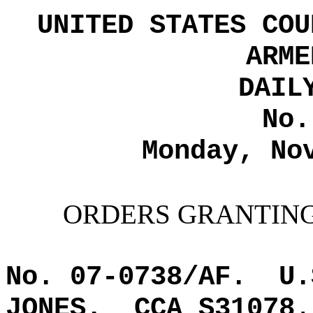
UNITED STATES COU
ARME
DAIL
No.
Monday, No
ORDERS GRANTING
No. 07-0738/AF.
U.
JONES.
CCA S31078
.