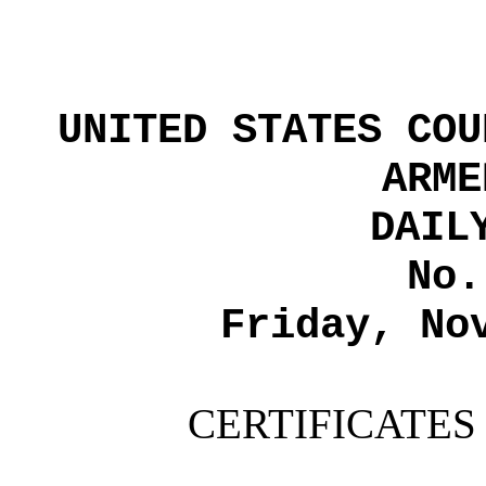
UNITED STATES COU
ARME
DAIL
No.
Friday, No
CERTIFICATES