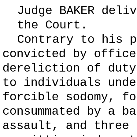
Judge BAKER deliv
the Court.
Contrary to his p
convicted by office
dereliction of duty
to individuals unde
forcible sodomy, fo
consummated by a ba
assault, and three 