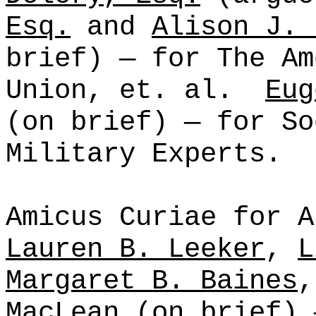
Esq.
and
Alison J. 
brief) — for The Am
Union,
et
.
al
.
Eug
(on brief) — for So
Military Experts.
Amicus Curiae for A
Lauren B. Leeker
,
L
Margaret B. Baines
MacLean
(on brief) 