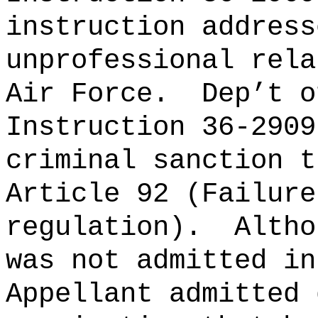
instruction address
unprofessional rela
Air Force.
Dep’t o
Instruction 36-2909
criminal sanction t
Article 92 (Failure
regulation).
Altho
was not admitted in
Appellant admitted 