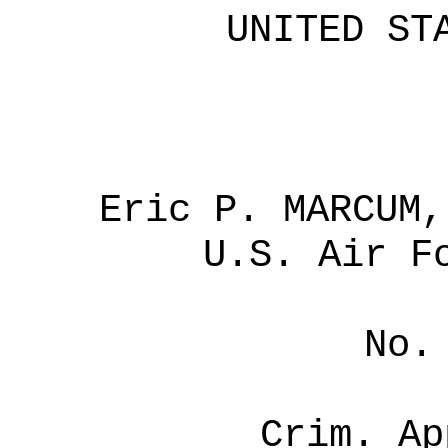
UNITED ST
Eric P. MARCUM,
U.S.
Air Fo
No.
Crim. Ap