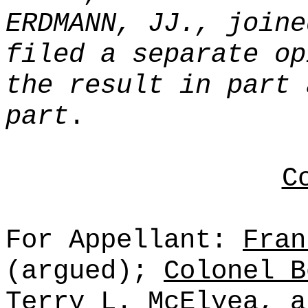
ERDMANN, JJ., joine
filed a separate op
the result in part 
part
.
C
For Appellant:
Fran
(argued);
Colonel B
Terry L. McElyea
, 