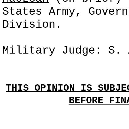
States Army, Govern
Division.
Military Judge: S. 
THIS OPINION IS SUBJE
BEFORE FIN