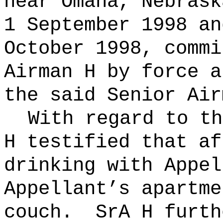
near
Omaha
,
Nebrask
1 September 1998 an
October 1998, commi
Airman H by force a
the said Senior Air
With regard to th
H testified that af
drinking with Appel
Appellant’s apartme
couch.
SrA H furth