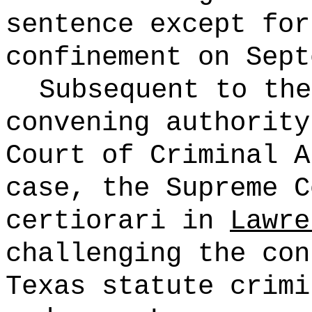
sentence except for
confinement on
Sept
Subsequent to the
convening authority
Court of Criminal A
case, the Supreme C
certiorari in
Lawre
challenging the con
Texas
statute crimi