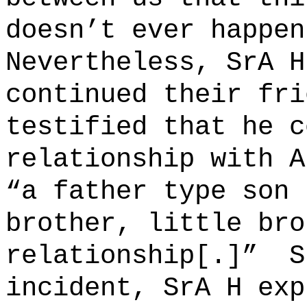
doesn’t ever happen
Nevertheless, SrA H
continued their fri
testified that he c
relationship with A
“a father type son 
brother, little bro
relationship[
.]”
S
incident, SrA H exp