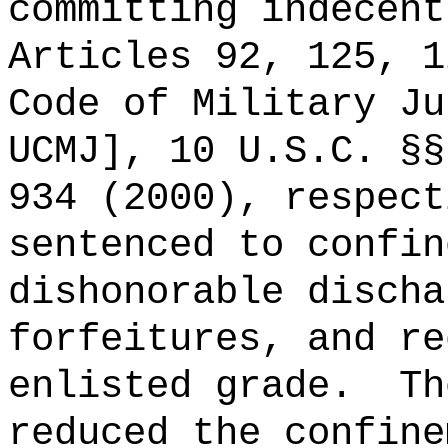
committing indecent
Articles 92, 125, 1
Code of Military Ju
UCMJ], 10 U.S.C. §§
934 (2000), respect
sentenced to confin
dishonorable discha
forfeitures, and re
enlisted grade.
Th
reduced the confine