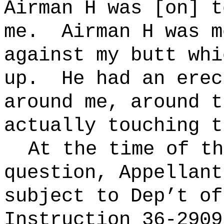
Airman H was [on] t
me.
Airman H was m
against my butt whi
up.
He had an erec
around me,
around
th
actually touching t
At the time of th
question, Appellant
subject to Dep’t of
Instruction 36-2909