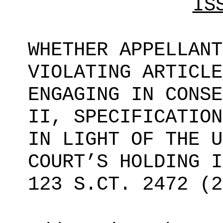
IS
WHETHER APPELLANT
VIOLATING ARTICLE
ENGAGING IN CONSE
II, SPECIFICATION
IN LIGHT OF THE U
COURT’S HOLDING 
123 S.CT.
2472 (2