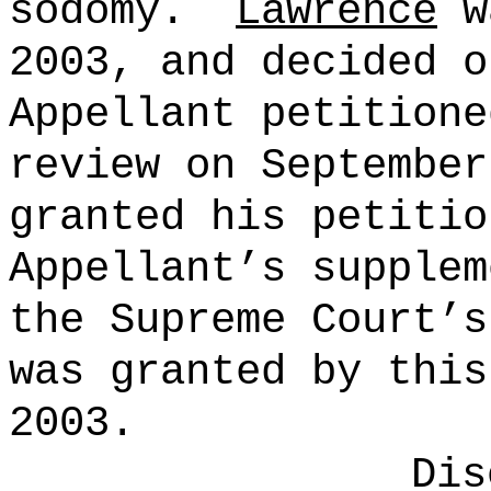
sodomy.
Lawrence
w
2003
, and decided 
Appellant petitione
review on
September
granted his petiti
Appellant’s supplem
the Supreme Court’
was granted by thi
2003
.
Dis