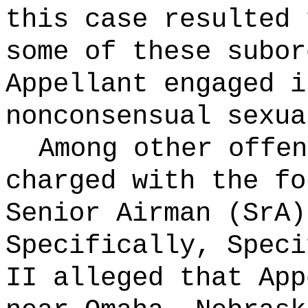
this case resulted 
some of these subor
Appellant engaged i
nonconsensual sexua
Among other offen
charged with the fo
Senior Airman (SrA
Specifically, Speci
II alleged that App