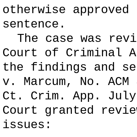
otherwise approved 
sentence.
The case was revi
Court of Criminal A
the findings and se
v. Marcum, No.
ACM 
Ct. Crim. App. July
Court granted revie
issues: