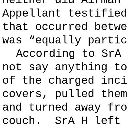
neither did Airman 
Appellant testified
that occurred betwe
was “equally partic
According to SrA 
not say anything to
of the charged inci
covers, pulled them
and turned away fro
couch.
SrA H left 