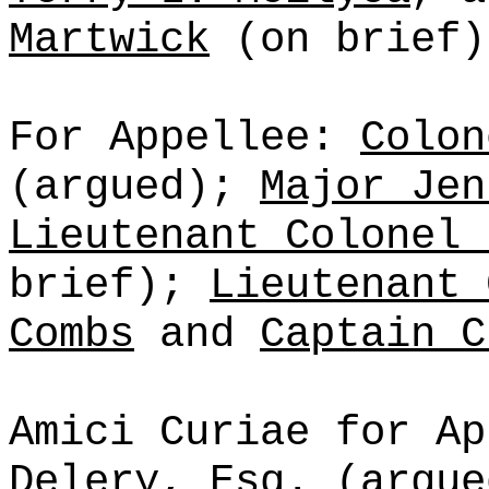
Martwick
(on brief)
For Appellee:
Colon
(argued);
Major Jen
Lieutenant Colonel 
brief);
Lieutenant 
Combs
and
Captain C
Amici Curiae for Ap
Delery, Esq.
(argu