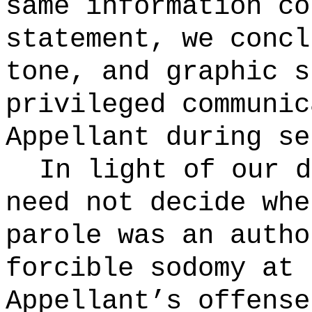
same information co
statement, we concl
tone, and graphic s
privileged communic
Appellant during se
In light of our d
need not decide whe
parole was an autho
forcible sodomy at 
Appellant’s offense