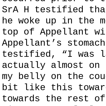
SrA H testified tha
he woke up in the m
top of Appellant wi
Appellant’s stomach
testified, “I was
l
actually almost on 
my belly on the cou
bit like this towar
towards the rest of