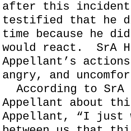
after this incident
testified that he d
time because he did
would react.
SrA H
Appellant’s actions
angry, and uncomfor
According to SrA 
Appellant about thi
Appellant, “I just 
between us that thi