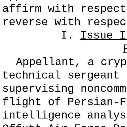
affirm with respect
reverse with respec
I.
Issue I
Appellant, a cryp
technical sergeant 
supervising noncomm
flight of Persian-F
intelligence analy