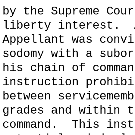
by the Supreme Cour
liberty interest.
Appellant was convi
sodomy with a subor
his chain of comman
instruction prohibi
between servicememb
grades and within t
command.
This inst