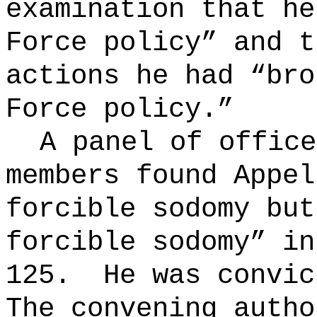
examination that he
Force policy” and t
actions he had “bro
Force policy.”
A panel of office
members found Appel
forcible sodomy but
forcible sodomy” in
125.
He was convi
The convening autho