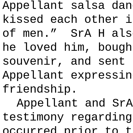
Appellant salsa dan
kissed each other i
of men.”
SrA H als
he loved him, bough
souvenir, and sent 
Appellant expressin
friendship.
Appellant and SrA
testimony regarding
occurred prior to t