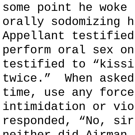
some point he woke 
orally sodomizing h
Appellant testified
perform oral sex on
testified to “kissi
twice.”
When asked
time, use any force
intimidation or vio
responded, “No, sir