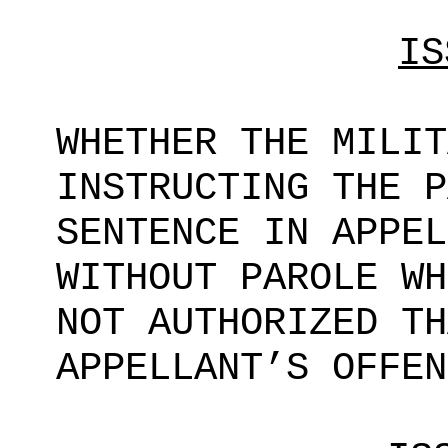
IS
WHETHER THE MILIT
INSTRUCTING THE P
SENTENCE IN APPEL
WITHOUT PAROLE WH
NOT AUTHORIZED TH
APPELLANT’S OFFEN