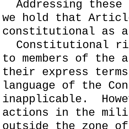
Addressing these 
we hold that Articl
constitutional as a
Constitutional ri
to members of the a
their express terms
language of the Con
inapplicable.
Howe
actions in the mili
outside the zone of