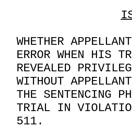
I
WHETHER APPELLANT
ERROR WHEN HIS TR
REVEALED PRIVILEG
WITHOUT APPELLANT
THE SENTENCING PH
TRIAL IN VIOLATIO
511.