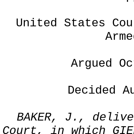
United States
Cour
Arme
Argued
Oc
Decided
A
BAKER, J., delive
Court, in which GIE