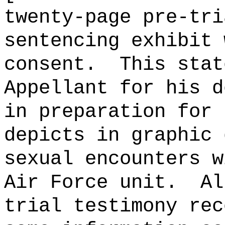
twenty-page pre-tri
sentencing exhibit 
consent.
This stat
Appellant for his d
in preparation for 
depicts in graphic 
sexual encounters w
Air Force unit.
Al
trial testimony rec