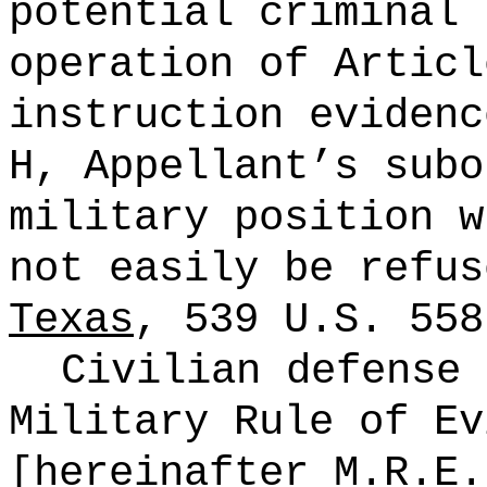
potential criminal 
operation of Articl
instruction evidenc
H, Appellant’s subo
military position w
not easily be refus
Texas
, 539
U.S.
558
Civilian defense 
Military Rule of Ev
[hereinafter M.R.E.