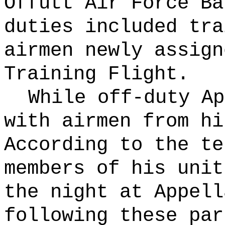
Offutt Air Force B
duties included tra
airmen newly assign
Training Flight.
While off-duty Ap
with airmen from hi
According to the te
members of his unit
the night at Appell
following these par