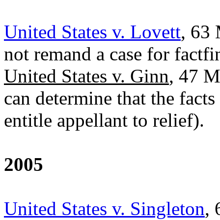
United States v. Lovett
, 63 
not remand a case for factfi
United States v. Ginn
, 47 M
can determine that the facts
entitle appellant to relief).
2005
United States v. Singleton
,