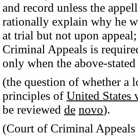
and record unless the appell
rationally explain why he 
at trial but not upon appeal;
Criminal Appeals is required
only when the above-stated 
(the question of whether a l
principles of
United States 
be reviewed
de
novo
).
(Court of Criminal Appeals 