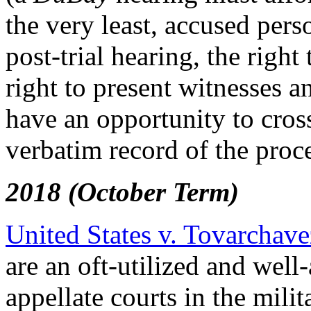
the very least, accused pers
post-trial hearing, the right
right to present witnesses a
have an opportunity to cros
verbatim record of the proc
2018 (October Term)
United States v. Tovarchave
are an oft-utilized and well
appellate courts in the mili