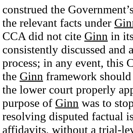
construed the Government’s 
the relevant facts under
Gin
CCA did not cite
Ginn
in it
consistently discussed and 
process; in any event, this 
the
Ginn
framework should b
the lower court properly ap
purpose of
Ginn
was to stop
resolving disputed factual i
affidavits, without a trial-le