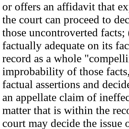
or offers an affidavit that e
the court can proceed to dec
those uncontroverted facts; (
factually adequate on its fac
record as a whole "compell
improbability of those facts
factual assertions and decide
an appellate claim of ineffe
matter that is within the rec
court may decide the issue o