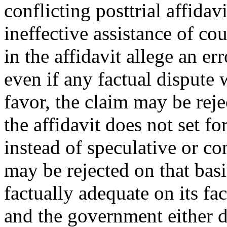
conflicting posttrial affidav
ineffective assistance of coun
in the affidavit allege an err
even if any factual dispute 
favor, the claim may be reje
the affidavit does not set fo
instead of speculative or co
may be rejected on that basis
factually adequate on its fac
and the government either do