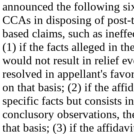
announced the following six
CCAs in disposing of post-tri
based claims, such as ineffe
(1) if the facts alleged in th
would not result in relief e
resolved in appellant's favo
on that basis; (2) if the affi
specific facts but consists i
conclusory observations, th
that basis; (3) if the affidav