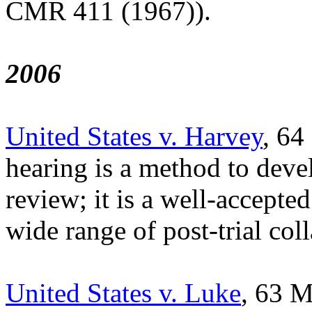
CMR 411 (1967)).
2006
United States v. Harvey
, 64
hearing is a method to devel
review; it is a well-accepte
wide range of post-trial coll
United States v. Luke
, 63 M