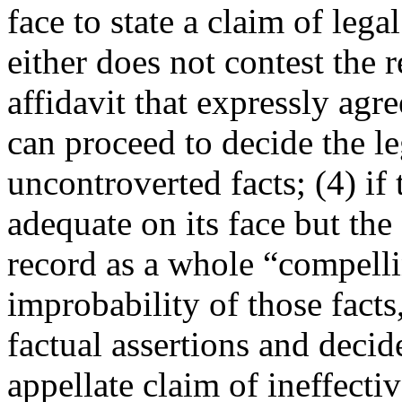
face to state a claim of leg
either does not contest the r
affidavit that expressly agre
can proceed to decide the le
uncontroverted facts; (4) if t
adequate on its face but the 
record as a whole “compell
improbability of those facts
factual assertions and decid
appellate claim of ineffecti