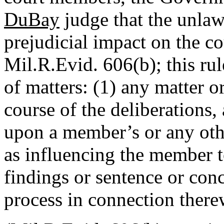
DuBay
judge that the unla
prejudicial impact on the co
Mil.R.Evid. 606(b); this rul
of matters: (1) any matter o
course of the deliberations,
upon a member’s or any ot
as influencing the member to
findings or sentence or co
process in connection there