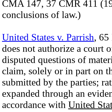
CMA
147, 37 CMR 411 (1967
conclusions of law.)
United States v. Parrish
, 65
does not authorize a court o
disputed questions of materia
claim, solely or in part on t
submitted by the parties; rat
expanded through an eviden
accordance with
United Sta