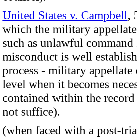
United States v. Campbell
,
which the military appellate
such as unlawful command i
misconduct is well establish
process - military appellate 
level when it becomes neces
contained within the record 
not suffice).
(when faced with a post-tria