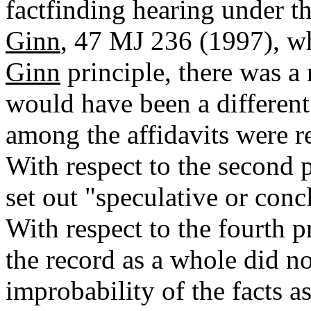
factfinding hearing under t
Ginn
, 47 MJ 236 (1997), whe
Ginn
principle, there was a 
would have been a different r
among the affidavits were re
With respect to the second p
set out "speculative or conc
With respect to the fourth pr
the record as a whole did n
improbability of the facts as