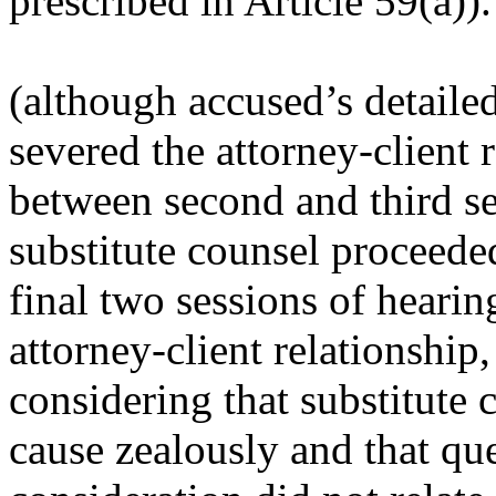
prescribed in Article 59(a)).
(
although accused’s detaile
severed the attorney-client 
between second and third s
substitute counsel proceede
final two sessions of hearin
attorney-client relationship
considering that substitute 
cause zealously and that qu