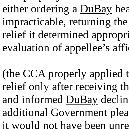
either ordering a
DuBay
hea
impracticable, returning the
relief it determined appropr
evaluation of appellee’s aff
(the CCA properly applied 
relief only after receiving
and informed
DuBay
declin
additional Government plead
it would not have been unr