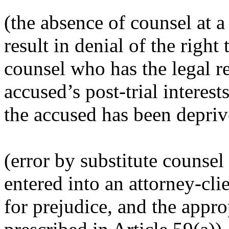
(t
he absence of counsel at 
result in denial of the right
counsel who has the legal re
accused’s post-trial interests
the accused has been deprive
(e
rror by substitute counsel
entered into an attorney-cli
for prejudice, and the approp