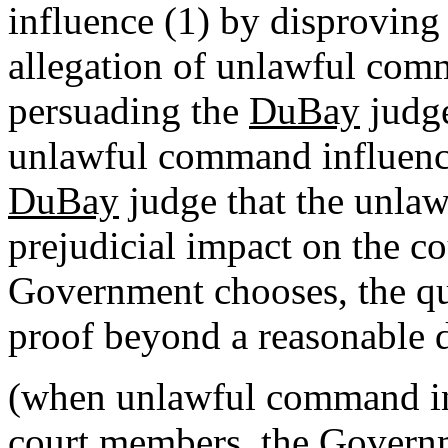
influence (1) by disproving 
allegation of unlawful comm
persuading the
DuBay
judge
unlawful command influence
DuBay
judge that the unla
prejudicial impact on the co
Government chooses, the qu
proof beyond a reasonable 
(when unlawful command inf
court members, the Governme