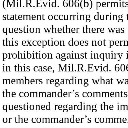
(Mil.R.Evid. 606(b) permits
statement occurring during t
question whether there was
this exception does not per
prohibition against inquiry 
in this case, Mil.R.Evid. 6
members regarding what was
the commander’s comments,
questioned regarding the i
or the commander’s comme