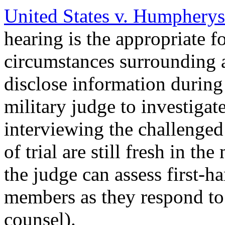
United States v. Humpherys
hearing is the appropriate f
circumstances surrounding a
disclose information durin
military judge to investigat
interviewing the challenged
of trial are still fresh in the
the judge can assess first-h
members as they respond to
counsel).