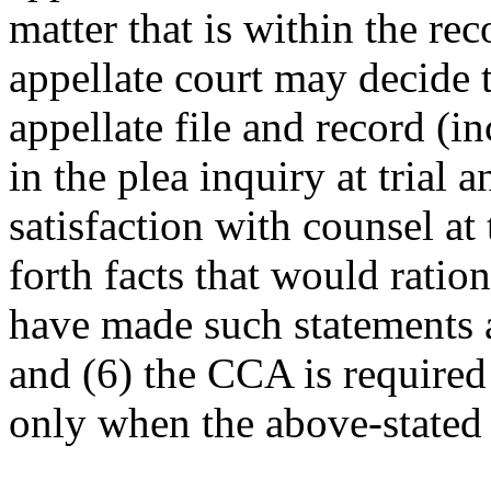
matter that is within the rec
appellate court may decide t
appellate file and record (i
in the plea inquiry at trial 
satisfaction with counsel at 
forth facts that would rati
have made such statements a
and (6) the CCA is required 
only when the above-stated 