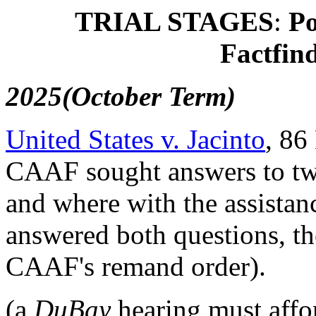
TRIAL STAGES
:
Po
Factfin
2025(October Term)
United States v. Jacinto
, 86
CAAF sought answers to two
and where with the assistan
answered both questions, t
CAAF's remand order).
(a
DuBay
hearing must affor