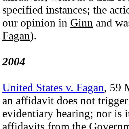
specified instances; the ac
our opinion in
Ginn
and was
Fagan
).
2004
United States v. Fagan
, 59 
an affidavit does not trigge
evidentiary hearing; nor is i
affidavits from the Governm