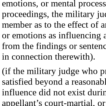
emotions, or mental process
proceedings, the military j
member as to the effect of
or emotions as influencing 
from the findings or senten
in connection therewith).
(if the military judge who p
satisfied beyond a reasona
influence did not exist duri
appellant’s court-martial, 