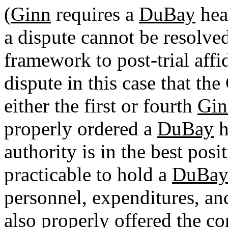
(
Ginn
requires a
DuBay
hea
a dispute cannot be resolve
framework to post-trial affid
dispute in this case that th
either the first or fourth
Gin
properly ordered a
DuBay
h
authority is in the best posi
practicable to hold a
DuBa
personnel, expenditures, and
also properly offered the c