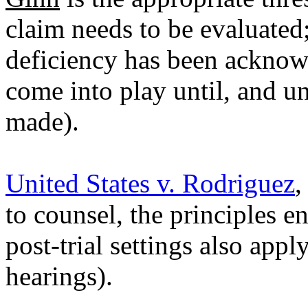
claim needs to be evaluated; 
deficiency has been acknow
come into play until, and u
made).
United States v. Rodriguez
,
to counsel, the principles e
post-trial settings also app
hearings).