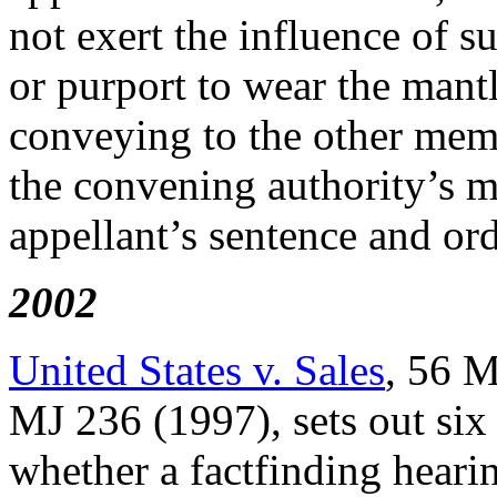
not exert the influence of 
or purport to wear the mant
conveying to the other memb
the convening authority’s me
appellant’s sentence and ord
2002
United States v. Sales
, 56 M
MJ 236 (1997), sets out six
whether a factfinding hearin