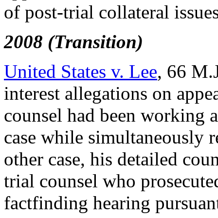
of post-trial collateral issue
2008 (Transition)
United States v. Lee
, 66 M.J
interest allegations on appea
counsel had been working as
case while simultaneously re
other case, his detailed co
trial counsel who prosecute
factfinding hearing pursuan