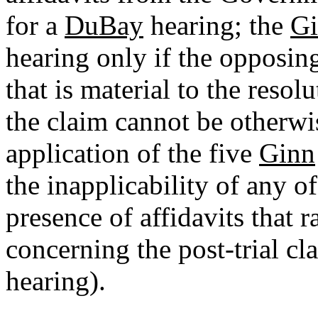
for a
DuBay
hearing; the
G
hearing only if the opposing 
that is material to the resol
the claim cannot be otherwi
application of the five
Ginn
the inapplicability of any o
presence of affidavits that r
concerning the post-trial cl
hearing).