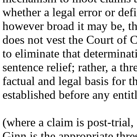
whether a legal error or defi
however broad it may be, th
does not vest the Court of 
to eliminate that determina
sentence relief; rather, a t
factual and legal basis for t
established before any entitl
(where a claim is post-trial,
Ginn
is the appropriate thr