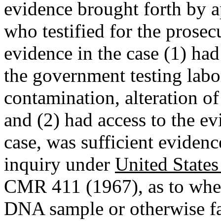
evidence brought forth by ap
who testified for the prose
evidence in the case (1) ha
the government testing labor
contamination, alteration of
and (2) had access to the ev
case, was sufficient evidenc
inquiry under
United State
CMR 411 (1967), as to whet
DNA sample or otherwise fals