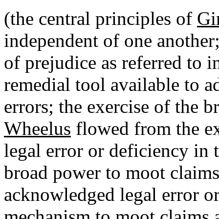
(the central principles of
Gi
independent of one another
of prejudice as referred to i
remedial tool available to 
errors; the exercise of the 
Wheelus
flowed from the e
legal error or deficiency in t
broad power to moot claims 
acknowledged legal error or 
mechanism to moot claims as