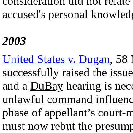
consideration did not relate
accused's personal knowled
2003
United States v. Dugan
, 58
successfully raised the iss
and a
DuBay
hearing is nec
unlawful command influence
phase of appellant’s court-m
must now rebut the presum